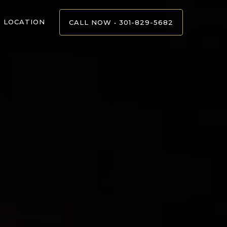
LOCATION
CALL NOW • 301-829-5682