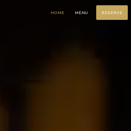
HOME
MENU
RESERVE