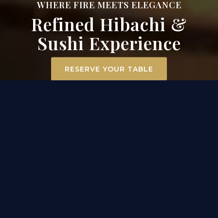
WHERE FIRE MEETS ELEGANCE
Refined Hibachi &
Sushi Experience
RESERVE YOUR TABLE
ELEVATED DINING
EXPERIENCE IN MT. AIRY
At Surah Steak, Seafood & Sushi, dining becomes an
experience. Our hibachi chefs ignite the grill
tableside, transforming premium filet mignon,
scallops, and chicken into a captivating
performance of flavor and flair. Across the room, our
sushi masters craft each roll with precision and