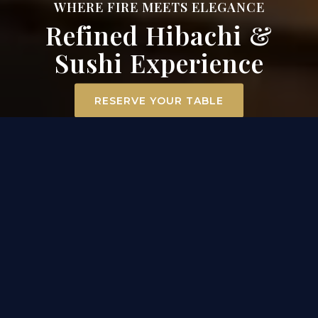
WHERE FIRE MEETS ELEGANCE
Refined Hibachi &
Sushi Experience
RESERVE YOUR TABLE
ELEVATED DINING
EXPERIENCE IN MT. AIRY
At Surah Steak, Seafood & Sushi, dining becomes an
experience. Our hibachi chefs ignite the grill
tableside, transforming premium filet mignon,
scallops, and chicken into a captivating
performance of flavor and flair. Across the room, our
sushi masters craft each roll with precision and