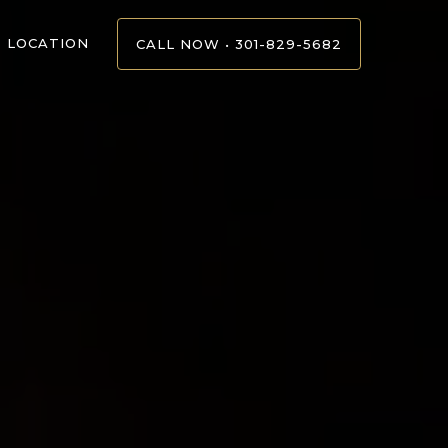
LOCATION
CALL NOW • 301-829-5682