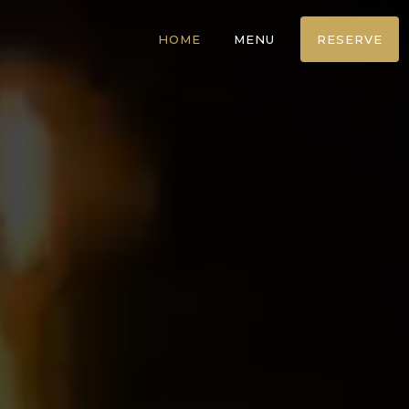
HOME
MENU
RESERVE