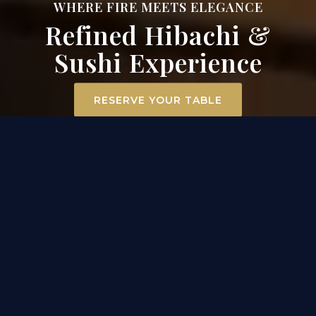
WHERE FIRE MEETS ELEGANCE
Refined Hibachi &
Sushi Experience
RESERVE YOUR TABLE
ELEVATED DINING
EXPERIENCE IN MT. AIRY
At Surah Steak, Seafood & Sushi, dining becomes an
experience. Our hibachi chefs ignite the grill
tableside, transforming premium filet mignon,
scallops, and chicken into a captivating
performance of flavor and flair. Across the room, our
sushi masters craft each roll with precision and