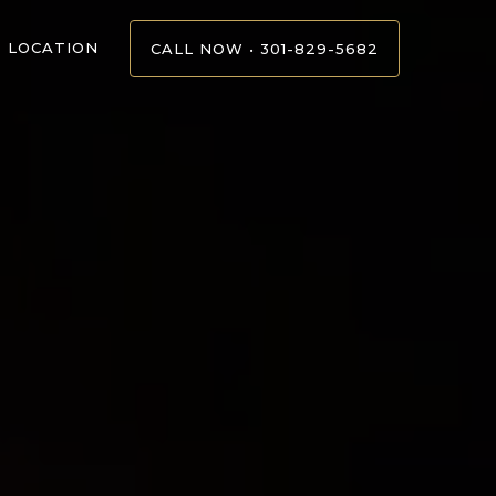
LOCATION
CALL NOW • 301-829-5682