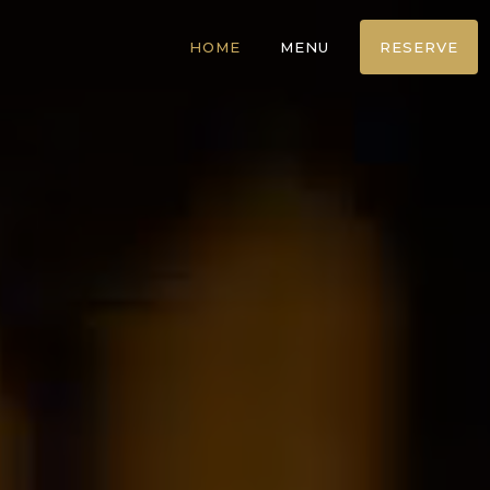
HOME
MENU
RESERVE