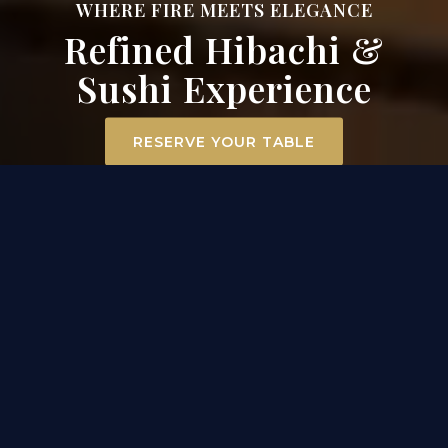
WHERE FIRE MEETS ELEGANCE
Refined Hibachi &
Sushi Experience
RESERVE YOUR TABLE
ELEVATED DINING
EXPERIENCE IN MT. AIRY
At Surah Steak, Seafood & Sushi, dining becomes an
experience. Our hibachi chefs ignite the grill
tableside, transforming premium filet mignon,
scallops, and chicken into a captivating
performance of flavor and flair. Across the room, our
sushi masters craft each roll with precision and