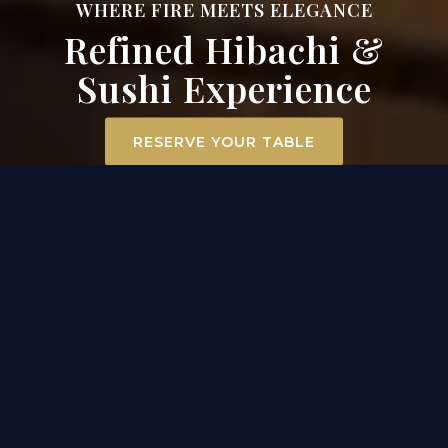
WHERE FIRE MEETS ELEGANCE
Refined Hibachi &
Sushi Experience
RESERVE YOUR TABLE
ELEVATED DINING
EXPERIENCE IN MT. AIRY
At Surah Steak, Seafood & Sushi, dining becomes an
experience. Our hibachi chefs ignite the grill
tableside, transforming premium filet mignon,
scallops, and chicken into a captivating
performance of flavor and flair. Across the room, our
sushi masters craft each roll with precision and